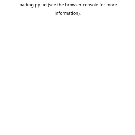
loading
ppi.id
(see the
browser console
for more
information).