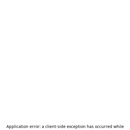
Application error: a
client
-side exception has occurred while